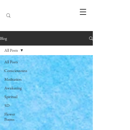
Blog
All Posts
All Posts
Consciousness
Meditation
Awakening
Spiritual
5D
Flower
Poems