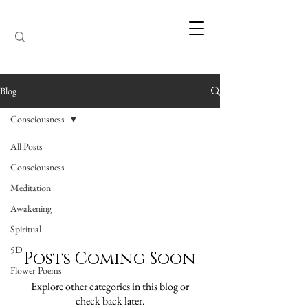
Blog
Consciousness
All Posts
Consciousness
Consciousness
Meditation
Awakening
Spiritual
5D
Posts Coming Soon
Flower Poems
Explore other categories in this blog or
check back later.