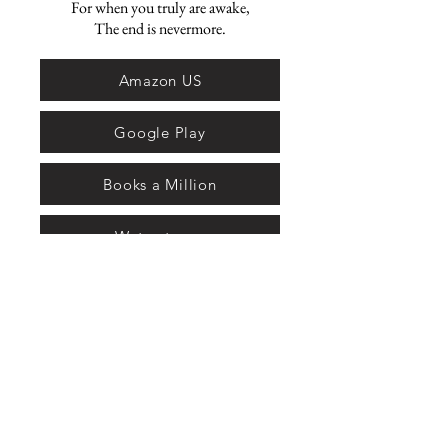
For when you truly are awake,
The end is nevermore.
Amazon US
Google Play
Books a Million
Waterstones
Bookshop
Amazon UK
Amazon Canada
Amazon AU