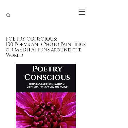
POETRY CONSCIOUS:
100 Poems and Photo Paintings
on MEDITATIONS around the
World