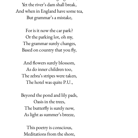
Yet the river’s dam shall break,
And when in England have some tea,
But grammar’s a mistake,
For is it now the car park?
Or the parking lot, oh my,
The grammar surely changes,
Based on country that you fly,
And flowers surely blossom,
As do inner children too,
The zebra’s stripes were taken,
The hotel was quite P.U.,
Beyond the pond and lily pads,
Oasis in the trees,
The butterfly is surely now,
As light as summer’s breeze,
This poetry is conscious,
Meditations from the shore,