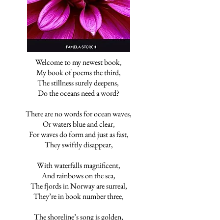
Welcome to my newest book,
My book of poems the third,
The stillness surely deepens,
Do the oceans need a word?
There are no words for ocean waves,
Or waters blue and clear,
For waves do form and just as fast,
They swiftly disappear,
With waterfalls magnificent,
And rainbows on the sea,
The fjords in Norway are surreal,
They’re in book number three,
The shoreline’s song is golden,