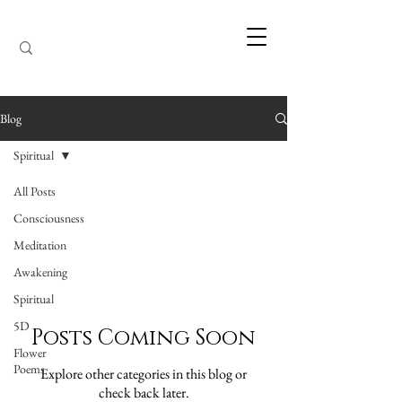
Blog
Spiritual
All Posts
Spiritual
Consciousness
Meditation
Awakening
Spiritual
5D
Posts Coming Soon
Flower
Poems
Explore other categories in this blog or
check back later.