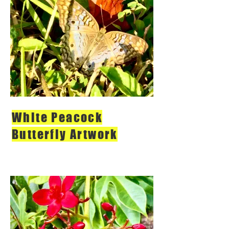
White Peacock
Butterfly Artwork