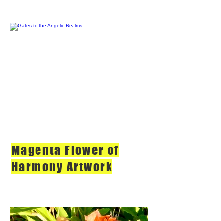
Magenta Flower of
Harmony Artwork