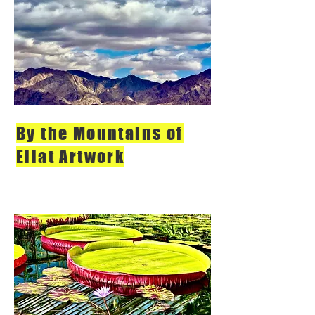
By the Mountains of
Eilat Artwork