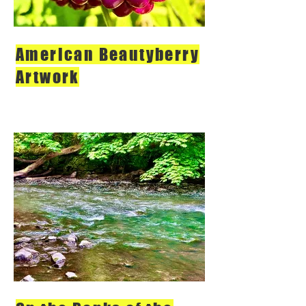
American Beautyberry
Artwork