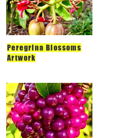
Peregrina Blossoms
Artwork