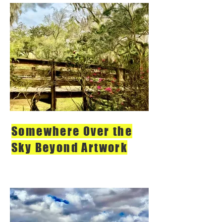
Somewhere Over the
Sky Beyond Artwork