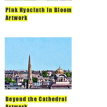
Pink Hyacinth in Bloom
Artwork
Beyond the Cathedral
Artwork