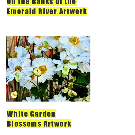
On the Banks of the
Emerald River Artwork
White Garden
Blossoms Artwork