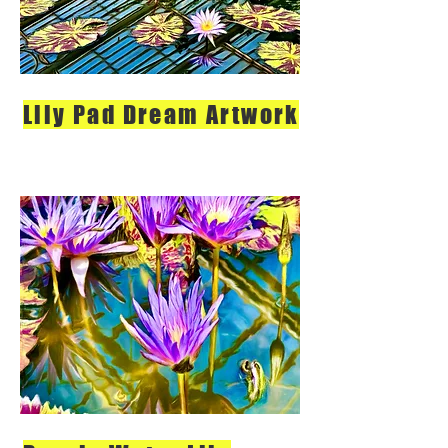
Lily Pad Dream Artwork