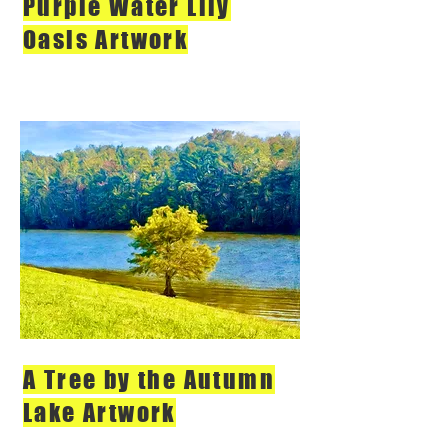
Purple Water Lily
Oasis Artwork
A Tree by the Autumn
Lake Artwork