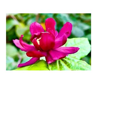
Eastern Sweetshrub
Flower Artwork