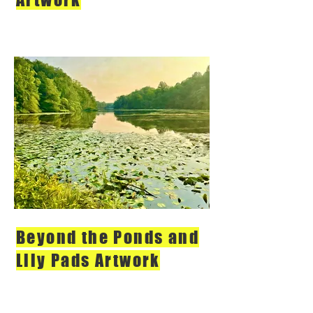
Beyond the Ponds and
Lily Pads Artwork