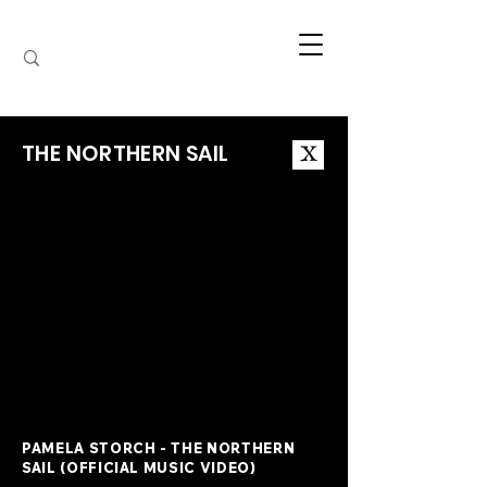
THE NORTHERN SAIL
X
PAMELA STORCH - THE NORTHERN
SAIL (OFFICIAL MUSIC VIDEO)