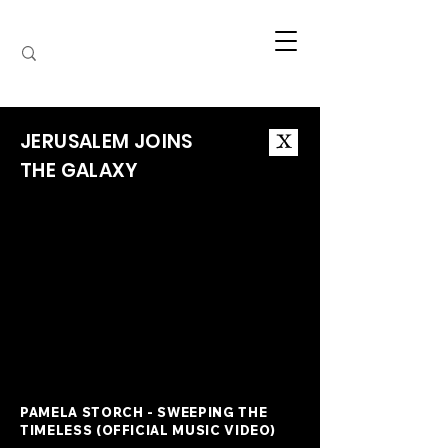
JERUSALEM JOINS
X
THE GALAXY
PAMELA STORCH - SWEEPING THE
TIMELESS (OFFICIAL MUSIC VIDEO)