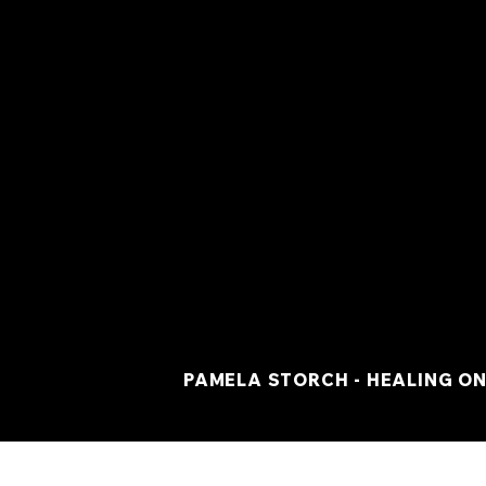
PAMELA STORCH - HEALING ON