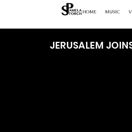
HOME
MUSIC
V
JERUSALEM JOIN