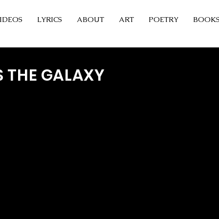
IDEOS
LYRICS
ABOUT
ART
POETRY
BOOK
S THE GALAXY