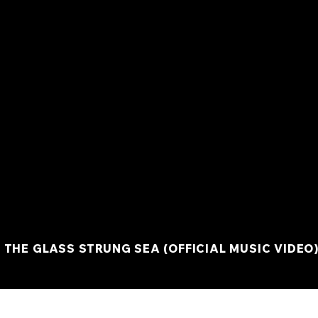
 THE GLASS STRUNG SEA (OFFICIAL MUSIC VIDEO