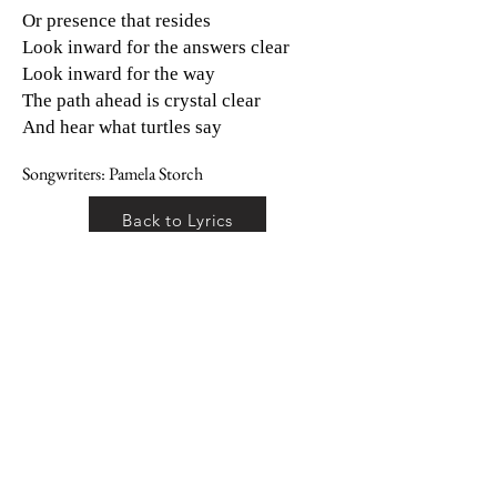
Or presence that resides
Look inward for the answers clear
Look inward for the way
The path ahead is crystal clear
And hear what turtles say
Songwriters: Pamela Storch
Back to Lyrics
Back to Albums
Terms and Conditions
Privacy Policy
© 2026 Pamela Storch
All Rights Reserved
Diamond Ambassador Enterprises LLC