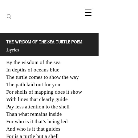
THE WISDOM OF THE SEA TURTLE POEM
Lyrics
By the wisdom of the sea
In depths of oceans blue
The turtle comes to show the way
The path laid out for you
For shells of mapping does it show
With lines that clearly guide
Pay less attention to the shell
Than what remains inside
For who is it that′s being led
And who is it that guides
For is a turtle but a shell