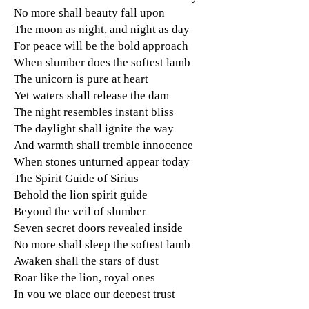
No more shall beauty fall upon
The moon as night, and night as day
For peace will be the bold approach
When slumber does the softest lamb
The unicorn is pure at heart
Yet waters shall release the dam
The night resembles instant bliss
The daylight shall ignite the way
And warmth shall tremble innocence
When stones unturned appear today
The Spirit Guide of Sirius
Behold the lion spirit guide
Beyond the veil of slumber
Seven secret doors revealed inside
No more shall sleep the softest lamb
Awaken shall the stars of dust
Roar like the lion, royal ones
In you we place our deepest trust