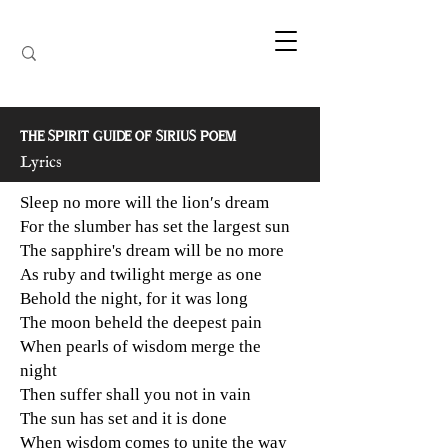
THE SPIRIT GUIDE OF SIRIUS POEM
Lyrics
Sleep no more will the lion′s dream
For the slumber has set the largest sun
The sapphire's dream will be no more
As ruby and twilight merge as one
Behold the night, for it was long
The moon beheld the deepest pain
When pearls of wisdom merge the
night
Then suffer shall you not in vain
The sun has set and it is done
When wisdom comes to unite the way