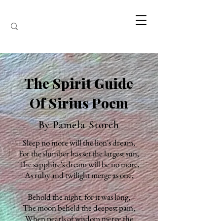
The Spirit Guide
Of Sirius Poem
By Pamela Storch
Sleep no more will the lion's dream,
For the slumber has set the largest sun,
The sapphire's dream will be no more,
As ruby and twilight merge as one,
Behold the night, for it was long,
The moon beheld the deepest pain,
When pearls of wisdom merge the