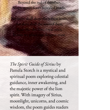
Beyond the veil of slumber,
Seven secret doors revealed inside,
No more shall sleep the softest lamb,
Awaken shall the stars of dust,
Roar like the lion, royal ones,
In you we place our deepest trust.
The Spirit Guide of Sirius
by
Pamela Storch is a mystical and
spiritual poem exploring celestial
guidance, inner awakening, and
the majestic power of the lion
spirit. With imagery of Sirius,
moonlight, unicorns, and cosmic
wisdom, the poem guides readers