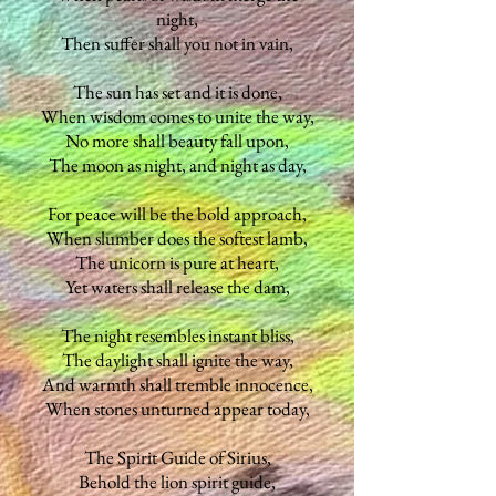
night,
Then suffer shall you not in vain,
The sun has set and it is done,
When wisdom comes to unite the way,
No more shall beauty fall upon,
The moon as night, and night as day,
For peace will be the bold approach,
When slumber does the softest lamb,
The unicorn is pure at heart,
Yet waters shall release the dam,
The night resembles instant bliss,
The daylight shall ignite the way,
And warmth shall tremble innocence,
When stones unturned appear today,
The Spirit Guide of Sirius,
Behold the lion spirit guide,