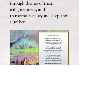
through themes of trust,
enlightenment, and
transcendence beyond sleep and
slumber.