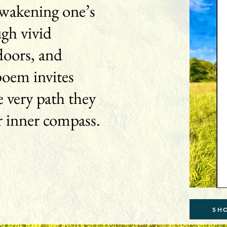
 awakening one’s
ugh vivid
doors, and
poem invites
 very path they
r inner compass.
SH