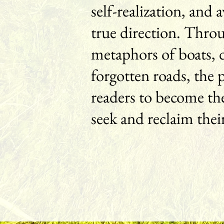
self-realization, and
true direction. Thro
metaphors of boats, 
forgotten roads, the 
readers to become the
seek and reclaim thei