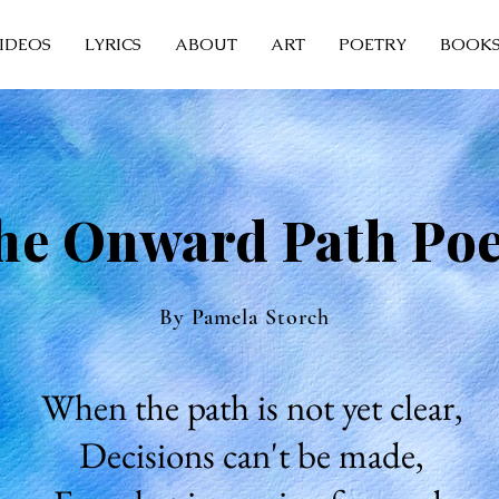
IDEOS
LYRICS
ABOUT
ART
POETRY
BOOK
he Onward Path Po
By Pamela Storch
When the path is not yet clear,
Decisions can't be made,