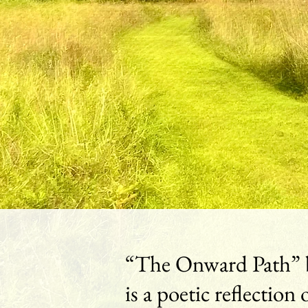
“The Onward Path” 
is a poetic reflection 