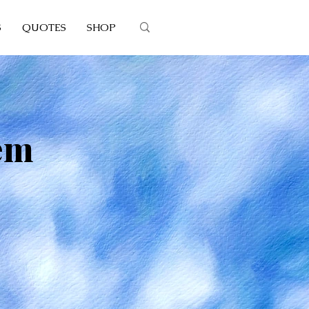
S
QUOTES
SHOP
em