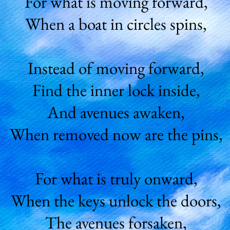
For what is moving forward,
When a boat in circles spins,
Instead of moving forward,
Find the inner lock inside,
And avenues awaken,
When removed now are the pins,
For what is truly onward,
When the keys unlock the doors,
The avenues forsaken,