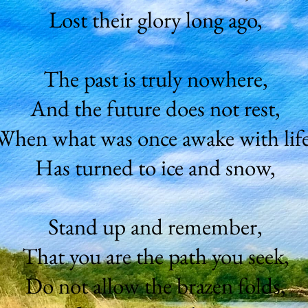
Lost their glory long ago,
The past is truly nowhere,
And the future does not rest,
When what was once awake with life
Has turned to ice and snow,
Stand up and remember,
That you are the path you seek,
Do not allow the brazen folds,