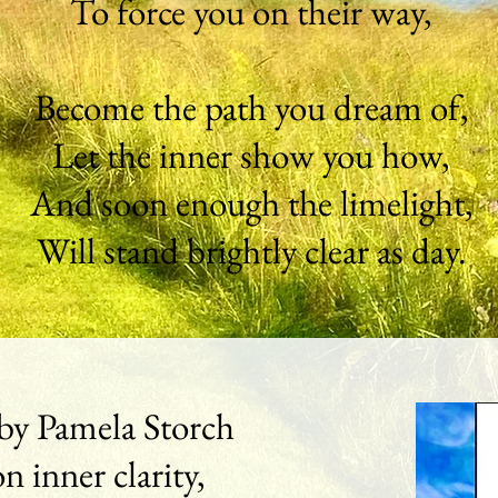
To force you on their way,
Become the path you dream of,
Let the inner show you how,
And soon enough the limelight,
Will stand brightly clear as day.
by Pamela Storch
on inner clarity,