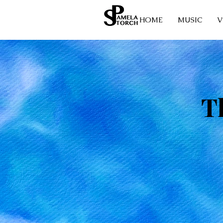
HOME
MUSIC
V
T