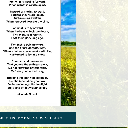
OP THIS POEM AS WALL ART