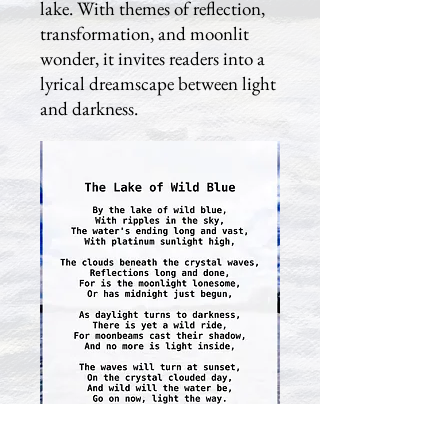
lake. With themes of reflection,
transformation, and moonlit
wonder, it invites readers into a
lyrical dreamscape between light
and darkness.