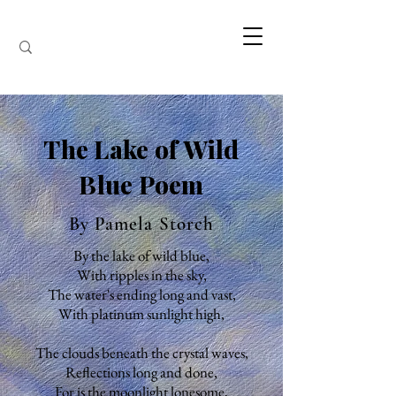
The Lake of Wild
Blue Poem
By Pamela Storch
By the lake of wild blue,
With ripples in the sky,
The water's ending long and vast,
With platinum sunlight high,
The clouds beneath the crystal waves,
Reflections long and done,
For is the moonlight lonesome,