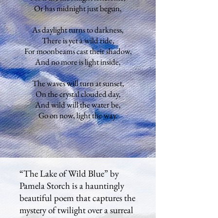
Or has midnight just begun,
As daylight turns to darkness,
There is yet a wild ride,
For moonbeams cast their shadow,
And no more is light inside,
The waves will turn at sunset,
On the crystal clouded day,
And wild will the water be,
Go on now, light the way.
“The Lake of Wild Blue” by
Pamela Storch is a hauntingly
beautiful poem that captures the
mystery of twilight over a surreal