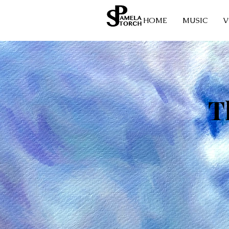
HOME
MUSIC
V
T