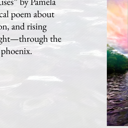
ises” by Pamela
ical poem about
on, and rising
light—through the
 phoenix.