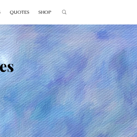
S
QUOTES
SHOP
es