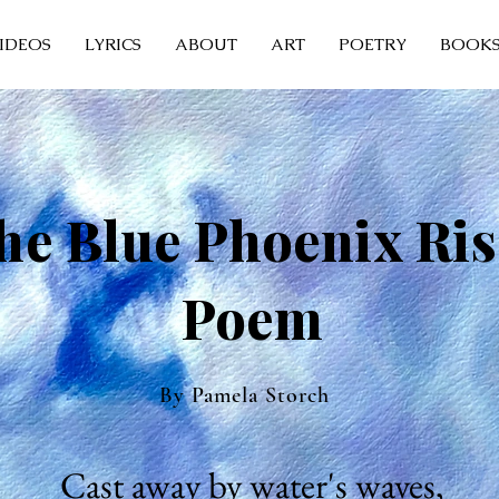
IDEOS
LYRICS
ABOUT
ART
POETRY
BOOK
he Blue Phoenix Ris
Poem
By Pamela Storch
Cast away by water's waves,