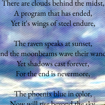
There are clouds behind the midst,
A program that has ended,
Yet it's wings of steel endure,
The raven speaks at sunset,
nd the moonbeams wave their wand
Yet shadows cast forever,
For the end is nevermore,
The phoenix blue in color,
Now will rise beyond the sky,