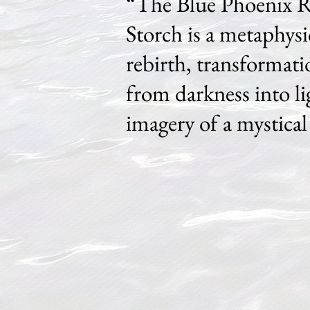
“The Blue Phoenix R
Storch is a metaphys
rebirth, transformati
from darkness into 
imagery of a mystical