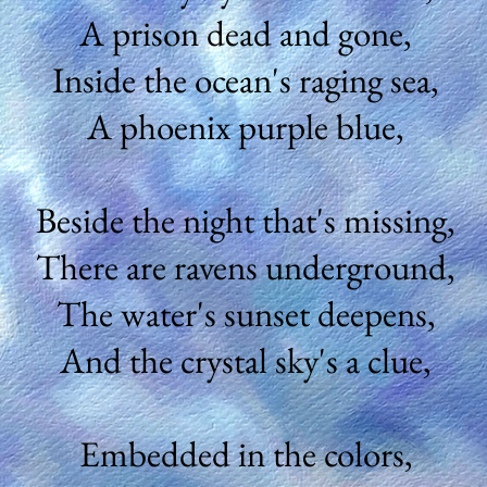
A prison dead and gone,
Inside the ocean's raging sea,
A phoenix purple blue,
Beside the night that's missing,
There are ravens underground,
The water's sunset deepens,
And the crystal sky's a clue,
Embedded in the colors,