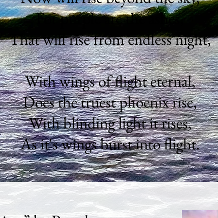
For purple are the ashes,
That will rise from endless night,
With wings of flight eternal,
Does the truest phoenix rise,
With blinding light it rises,
As it's wings burst into flight.