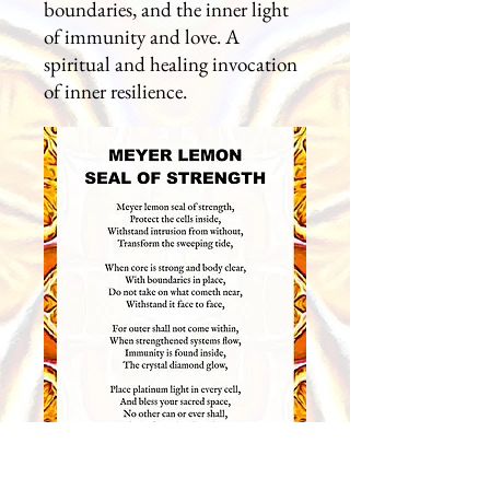
boundaries, and the inner light
of immunity and love. A
spiritual and healing invocation
of inner resilience.