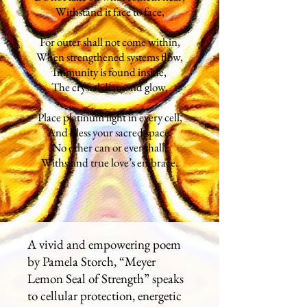
Withstand it face to face,
For outer shall not come within,
When strengthened systems flow,
Immunity is found inside,
The crystal diamond glow,
Place platinum light in every cell,
And bless your sacred space,
No other can or ever shall,
Withstand true love’s embrace.
A vivid and empowering poem
by Pamela Storch, “Meyer
Lemon Seal of Strength” speaks
to cellular protection, energetic