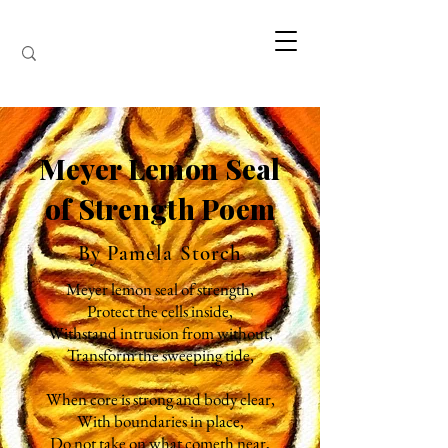
Meyer Lemon Seal
of Strength Poem
By Pamela Storch
Meyer lemon seal of strength,
Protect the cells inside,
Withstand intrusion from without,
Transform the sweeping tide,
When core is strong and body clear,
With boundaries in place,
Do not take on what cometh near,