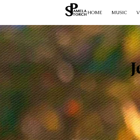
HOME
MUSIC
V
J