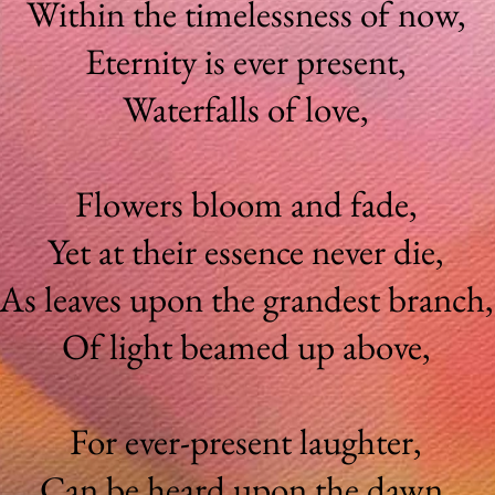
Within the timelessness of now,
Eternity is ever present,
Waterfalls of love,
Flowers bloom and fade,
Yet at their essence never die,
As leaves upon the grandest branch
Of light beamed up above,
For ever-present laughter,
Can be heard upon the dawn,