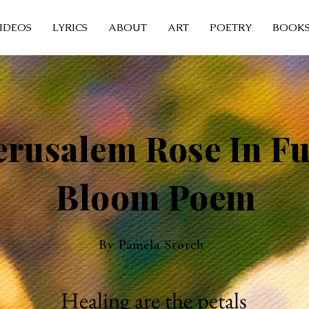
IDEOS
LYRICS
ABOUT
ART
POETRY
BOOK
erusalem Rose In Fu
Bloom Poem
By Pamela Storch
Healing are the petals