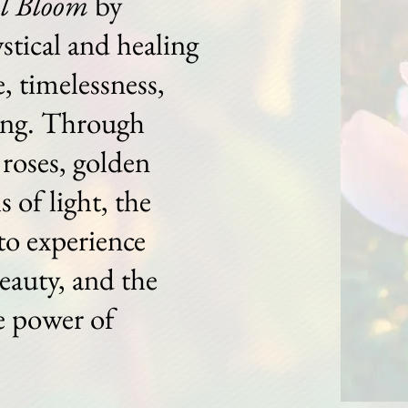
ll Bloom
by
stical and healing
, timelessness,
ing. Through
roses, golden
s of light, the
to experience
beauty, and the
e power of