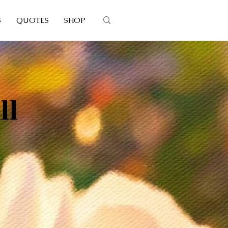
S
QUOTES
SHOP
ll