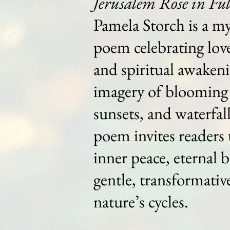
Jerusalem Rose in Fu
Pamela Storch is a my
poem celebrating love
and spiritual awaken
imagery of blooming 
sunsets, and waterfall
poem invites readers 
inner peace, eternal 
gentle, transformativ
nature’s cycles.