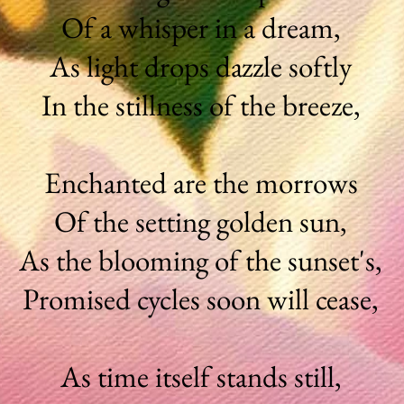
Of a whisper in a dream,
As light drops dazzle softly
In the stillness of the breeze,
Enchanted are the morrows
Of the setting golden sun,
As the blooming of the sunset's,
Promised cycles soon will cease,
As time itself stands still,