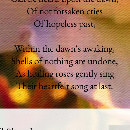
Of not forsaken cries
Of hopeless past,
Within the dawn's awaking,
Shells of nothing are undone,
As healing roses gently sing
Their heartfelt song at last.