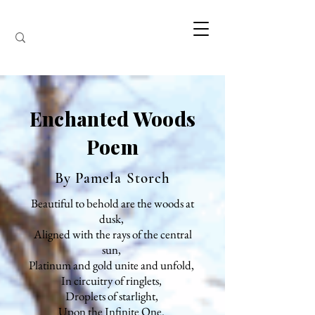
Enchanted Woods
Poem
By Pamela Storch
Beautiful to behold are the woods at
dusk,
Aligned with the rays of the central
sun,
Platinum and gold unite and unfold,
In circuitry of ringlets,
Droplets of starlight,
Upon the Infinite One.