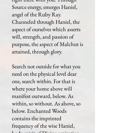
Source energy, emerges Haniel,
angel of the Ruby Ray.
Channeled through Haniel, the
aspect of ourselves which asserts
will, strength, and passion of
purpose, the aspect of Malchut is
attained, through glory.
Search not outside for what you
need on the physical level dear
one, search within. For that is
where your home above will
manifest outward, below. As
within, so without. As above, so
below. Enchanted Woods
contains the imprinted
frequency of the wise Haniel,