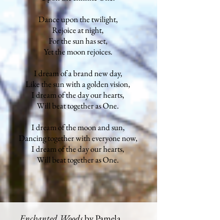
Dance upon the twilight,
Rejoice at night,
For the sun has set,
Yet the moon rejoices.
I dream of a brand new day,
Like the sun with a golden vision,
I dream of the day our hearts,
Will beat together as One.
I dream of the moon and sun,
Dancing together with everyone now,
I dream of the day our hearts,
Will beat together as One.
Enchanted Woods
by Pamela