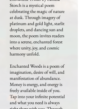
Storch is a mystical poem
celebrating the magic of nature
at dusk. Through imagery of
platinum and gold light, starlit
droplets, and dancing sun and
moon, the poem invites readers
into a serene, enchanted forest
where unity, joy, and cosmic
harmony unfold.
Enchanted Woods is a poem of
imagination, desire of will, and
manifestation of abundance.
Money is energy, and energy is
freely available inside of you.
Tap into your infinite potential
and what you need is always
right there with you. Through