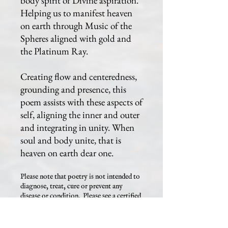
body spirit of Divine aspiration.
Helping us to manifest heaven
on earth through Music of the
Spheres aligned with gold and
the Platinum Ray.
Creating flow and centeredness,
grounding and presence, this
poem assists with these aspects of
self, aligning the inner and outer
and integrating in unity. When
soul and body unite, that is
heaven on earth dear one.
Please note that poetry is not intended to
diagnose, treat, cure or prevent any
disease or condition. Please see a certified
healthcare professional for any issue that
you may be having.