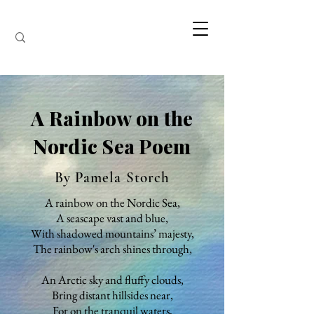
A Rainbow on the
Nordic Sea Poem
By Pamela Storch
A rainbow on the Nordic Sea,
A seascape vast and blue,
With shadowed mountains’ majesty,
The rainbow's arch shines through,
An Arctic sky and fluffy clouds,
Bring distant hillsides near,
For on the tranquil waters,