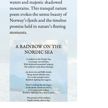
waters and majestic shadowed
mountains. This tranquil nature
poem evokes the serene beauty of
Norway’s fjords and the timeless
promise held in nature’s fleeting
moments.