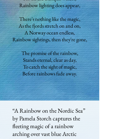
Rainbow lighting does appear,
There's nothing like the magic,
As the fjords stretch on and on,
A Norway ocean endless,
Rainbow sightings, then they're gone,
The promise of the rainbow,
Stands eternal, clear as day,
To catch the sight of magic,
Before rainbows fade away.
“A Rainbow on the Nordic Sea”
by Pamela Storch captures the
fleeting magic of a rainbow
arching over vast blue Arctic