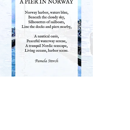
SHOP THIS POEM AS WALL ART
PREVIOUS
NEXT