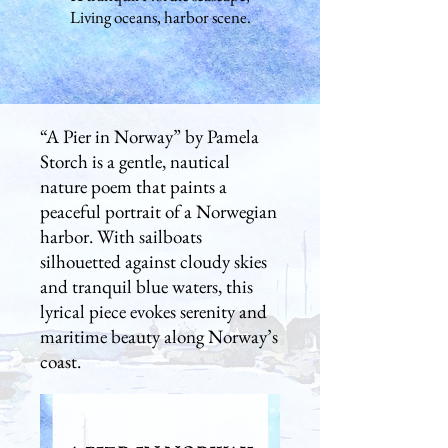
Living oceans, harbor scene.
“A Pier in Norway” by Pamela
Storch is a gentle, nautical
nature poem that paints a
peaceful portrait of a Norwegian
harbor. With sailboats
silhouetted against cloudy skies
and tranquil blue waters, this
lyrical piece evokes serenity and
maritime beauty along Norway’s
coast.