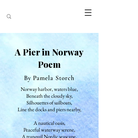
A Pier in Norway
Poem
By Pamela Storch
Norway harbor, waters blue,
Beneath the cloudy sky,
Silhouettes of sailboats,
Line the docks and piers nearby,
A nautical oasis,
Peaceful waterway serene,
A tranquil Nordic seascape,