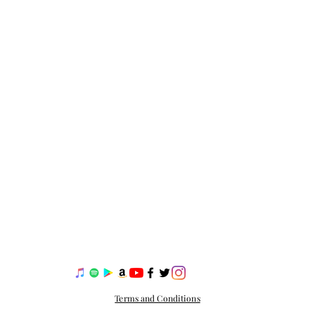
Terms and Conditions