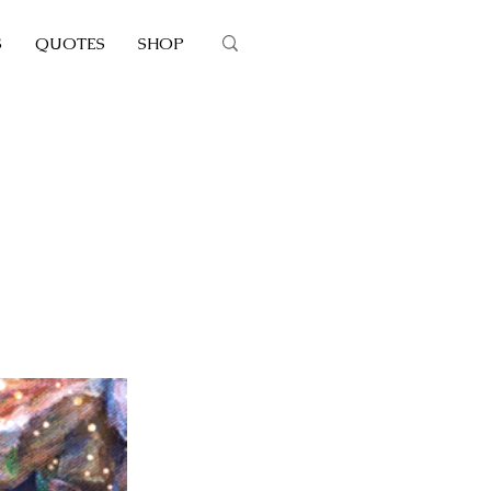
S
QUOTES
SHOP
's