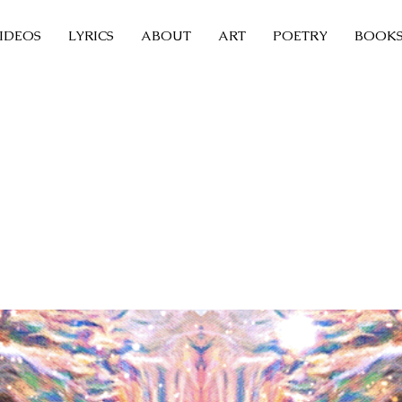
IDEOS
LYRICS
ABOUT
ART
POETRY
BOOK
Sleeping Butterfly
tal Fountain