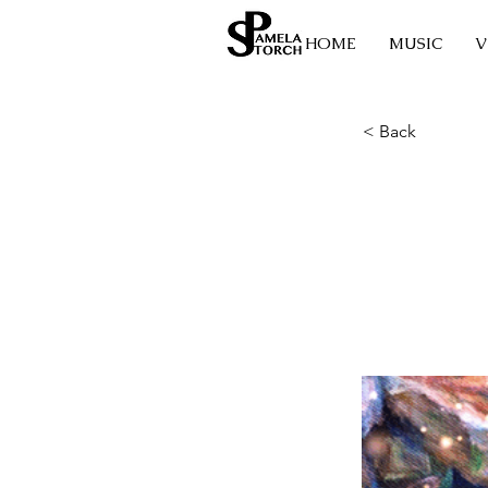
HOME
MUSIC
V
< Back
The 
Crys