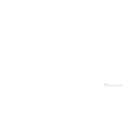
Previous