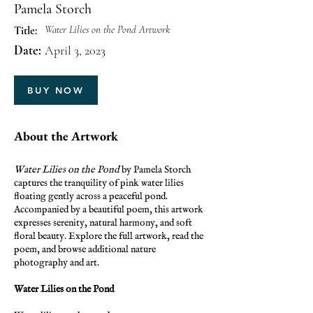
Pamela Storch
Water Lilies on the Pond Artwork
Title:
Date:
April 3, 2023
BUY NOW
About the Artwork
Water Lilies on the Pond
by Pamela Storch
captures the tranquility of pink water lilies
floating gently across a peaceful pond.
Accompanied by a beautiful poem, this artwork
expresses serenity, natural harmony, and soft
floral beauty. Explore the full artwork, read the
poem, and browse additional nature
photography and art.
Water Lilies on the Pond