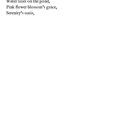
Water lilies on the pond,
Pink flower blossom's grace,
Serenity's oasis,
In this peaceful, loving space,
The greenery's impression,
Casts its wonder in the air,
And on the peaceful water,
Calming consciousness aware.
-Pamela Storch
PREVIOUS
NEXT
BACK TO GALLERY