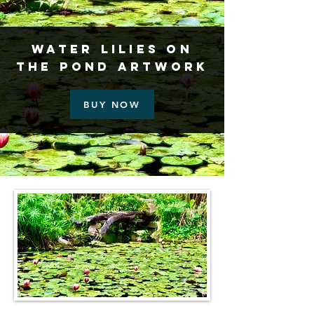
Water Lilies on
the Pond Artwork
BUY NOW