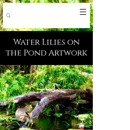
Water Lilies on
the Pond Artwork