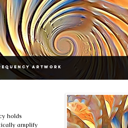
Frequency Artwork
cy holds
ically amplify