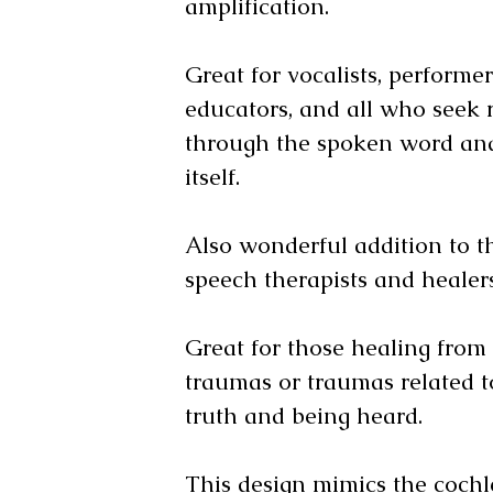
amplification.
Great for vocalists, performer
educators, and all who seek
through the spoken word and
itself.
Also wonderful addition to th
speech therapists and heale
Great for those healing from
traumas or traumas related t
truth and being heard.
This design mimics the cochl