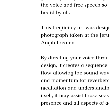
the voice and free speech so 
heard by all.
This frequency art was desi
photograph taken at the Jer
Amphitheater.
By directing your voice throu
design, it creates a sequenc
flow, allowing the sound wav
and momentum for reverbera
meditation and understandin
itself, it may assist those see
presence and all aspects of a