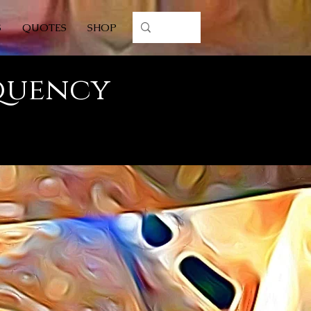
S
QUOTES
SHOP
equency