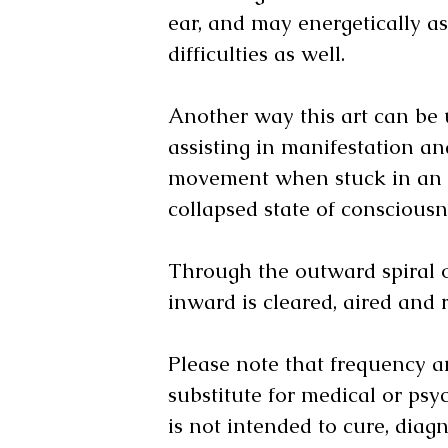
ear, and may energetically as
difficulties as well.
Another way this art can be ut
assisting in manifestation a
movement when stuck in an 
collapsed state of conscious
Through the outward spiral o
inward is cleared, aired and 
Please note that frequency ar
substitute for medical or psyc
is not intended to cure, diagn