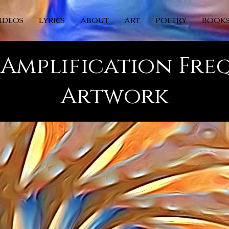
IDEOS
LYRICS
ABOUT
ART
POETRY
BOOK
Amplification Fr
Artwork