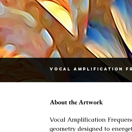
Vocal Amplification 
About the Artwork
Vocal Amplification Frequen
geometry designed to energet