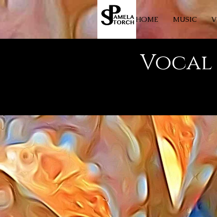
HOME
MUSIC
V
Vocal 