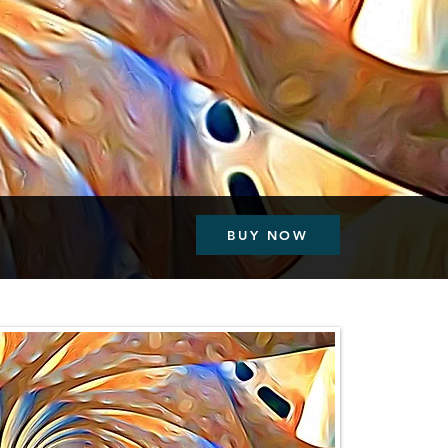
BUY NOW