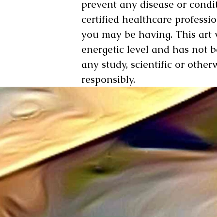
prevent any disease or condit
certified healthcare professi
you may be having. This art
energetic level and has not 
any study, scientific or other
responsibly.