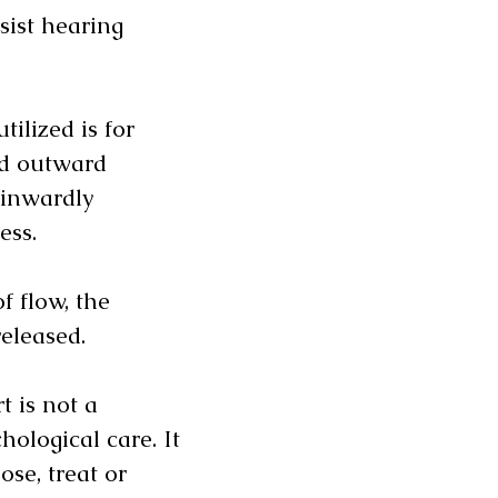
sist hearing
ilized is for
nd outward
inwardly
ness.
f flow, the
released.
t is not a
hological care. It
ose, treat or