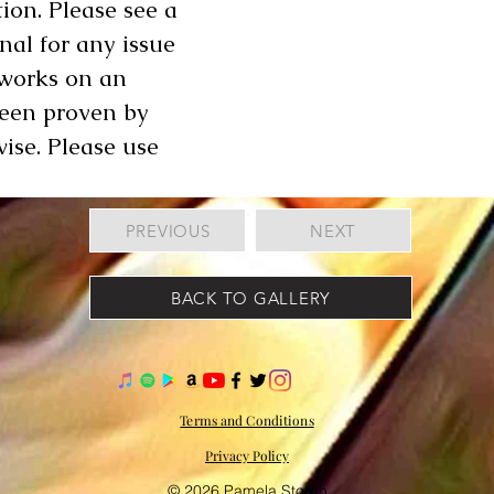
ion. Please see a
onal for any issue
 works on an
been proven by
wise. Please use
PREVIOUS
NEXT
BACK TO GALLERY
Terms and Conditions
Privacy Policy
© 2026 Pamela Storch