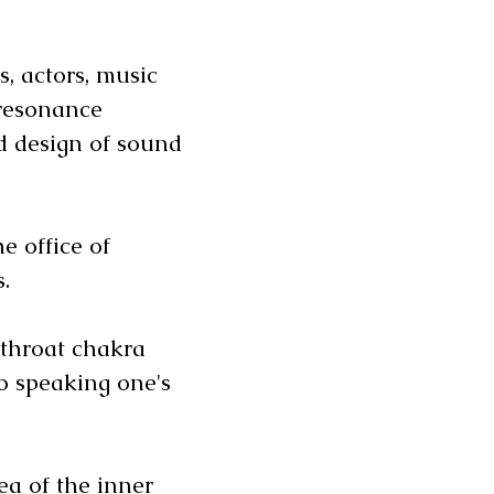
s, actors, music
 resonance
 design of sound
e office of
rs.
 throat chakra
o speaking one's
ea of the inner