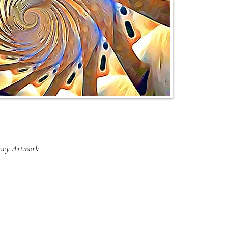
ency Artwork