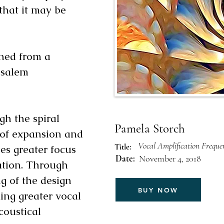
that it may be
gned from a
usalem
gh the spiral
Pamela Storch
e of expansion and
Vocal Amplification Frequ
Title:
es greater focus
Date:
November 4, 2018
tion. Through
g of the design
BUY NOW
king greater vocal
coustical