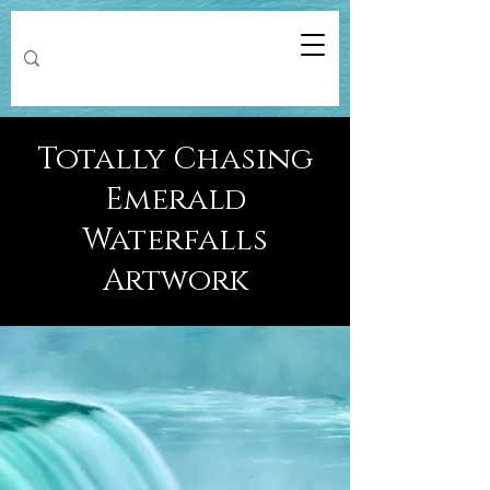
Totally Chasing
Emerald
Waterfalls
Artwork