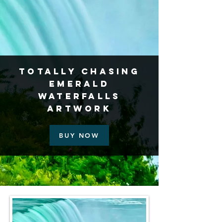
Totally Chasing
Emerald
Waterfalls
Artwork
BUY NOW