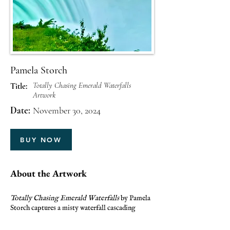
Pamela Storch
Totally Chasing Emerald Waterfalls
Title:
Artwork
Date:
November 30, 2024
BUY NOW
About the Artwork
Totally Chasing Emerald Waterfalls
by Pamela
Storch captures a misty waterfall cascading
gracefully over a rocky cliff. Vibrant green
foliage surrounds the scene, creating a lush