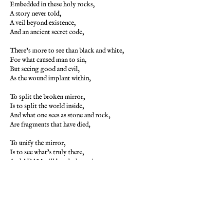
Embedded in these holy rocks,
A story never told,
A veil beyond existence,
And an ancient secret code,
There's more to see than black and white,
For what caused man to sin,
But seeing good and evil,
As the wound implant within,
To split the broken mirror,
Is to split the world inside,
And what one sees as stone and rock,
Are fragments that have died,
To unify the mirror,
Is to see what's truly there,
And ADAM will be whole again,
Beyond the magic lair,
The city streets ring silent,
As the frozen time stands still,
Enlightened are the letters,
That are written with a quill,