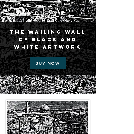
The Wailing Wall
of Black and
White Artwork
BUY NOW