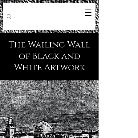
The Wailing Wall
of Black and
White Artwork