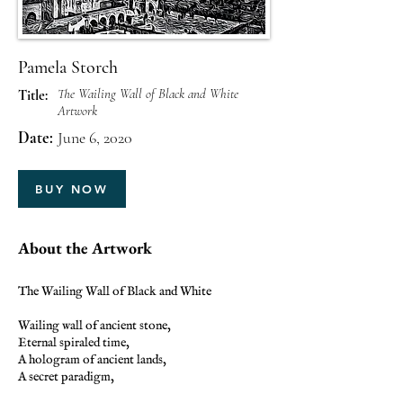
Pamela Storch
The Wailing Wall of Black and White
Title:
Artwork
Date:
June 6, 2020
BUY NOW
About the Artwork
The Wailing Wall of Black and White
Wailing wall of ancient stone,
Eternal spiraled time,
A hologram of ancient lands,
A secret paradigm,