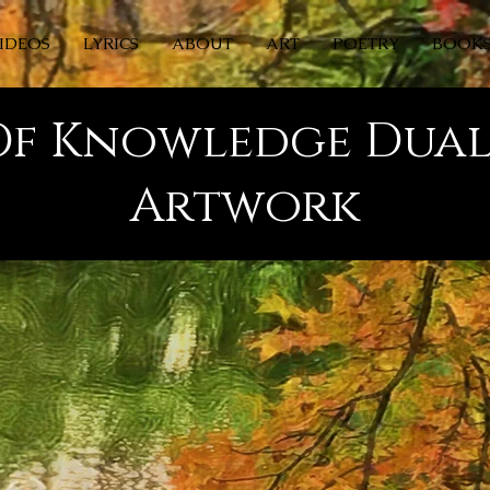
IDEOS
LYRICS
ABOUT
ART
POETRY
BOOK
Of Knowledge Dual
Artwork