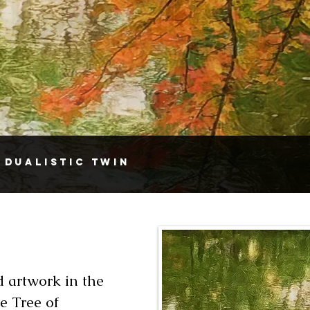
 Dualistic Twin
 artwork in the
e Tree of