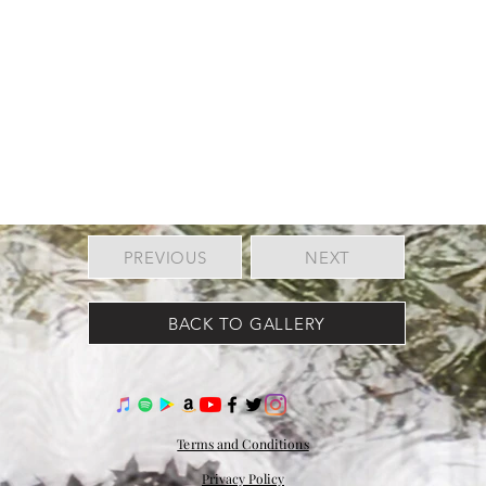
PREVIOUS
NEXT
BACK TO GALLERY
Terms and Conditions
Privacy Policy