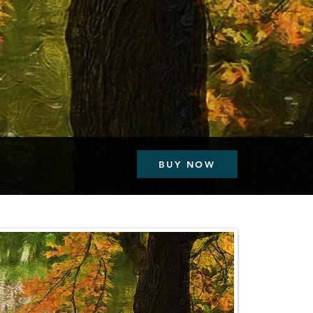
BUY NOW