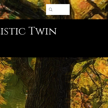
S
QUOTES
SHOP
istic Twin