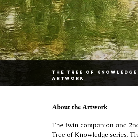
The Tree Of Knowledge
Artwork
About the Artwork
The twin companion and 2nd
Tree of Knowledge series, Th