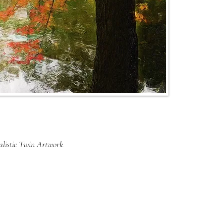
listic Twin Artwork