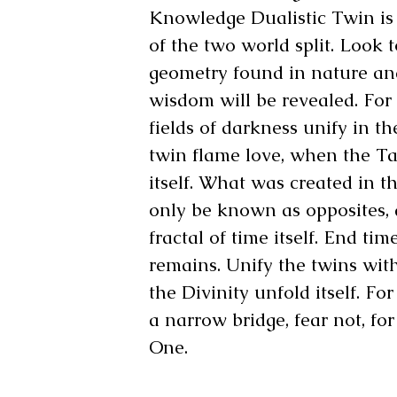
Knowledge Dualistic Twin is 
of the two world split. Look 
geometry found in nature an
wisdom will be revealed. For f
fields of darkness unify in th
twin flame love, when the Ta
itself. What was created in t
only be known as opposites,
fractal of time itself. End ti
remains. Unify the twins wit
the Divinity unfold itself. For
a narrow bridge, fear not, for
One.