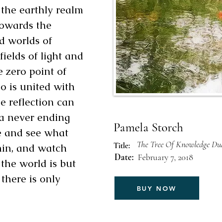
the earthly realm
towards the
d worlds of
ields of light and
e zero point of
o is united with
he reflection can
 a never ending
Pamela Storch
me and see what
The Tree Of Knowledge Dua
Title:
hin, and watch
Date:
February 7, 2018
 the world is but
 there is only
BUY NOW