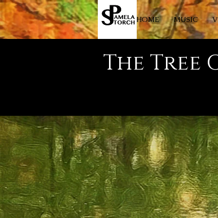
HOME
MUSIC
V
The Tree 