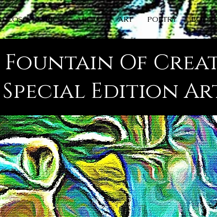
IDEOS
LYRICS
ABOUT
ART
POETRY
BOOK
s Fountain Of Crea
s Special Edition A