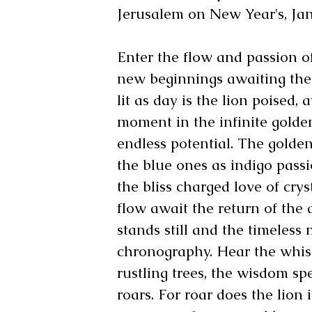
Jerusalem on New Year's, Jan
Enter the flow and passion o
new beginnings awaiting the s
lit as day is the lion poised, 
moment in the infinite golde
endless potential. The gold
the blue ones as indigo pass
the bliss charged love of crys
flow await the return of the 
stands still and the timeless 
chronography. Hear the whis
rustling trees, the wisdom sp
roars. For roar does the lion i