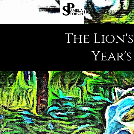
HOME
MUSIC
V
The Lion'
Year'