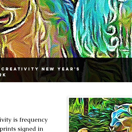
 Creativity New Year's
rk
vity is frequency
 prints signed in