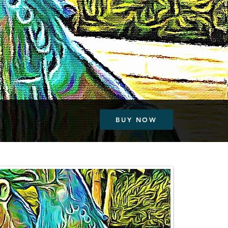
BUY NOW