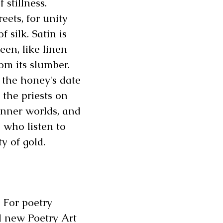
 stillness.
reets, for unity
 silk. Satin is
een, like linen
m its slumber.
 the honey's date
f the priests on
inner worlds, and
e who listen to
ty of gold.
. For poetry
nd new Poetry Art