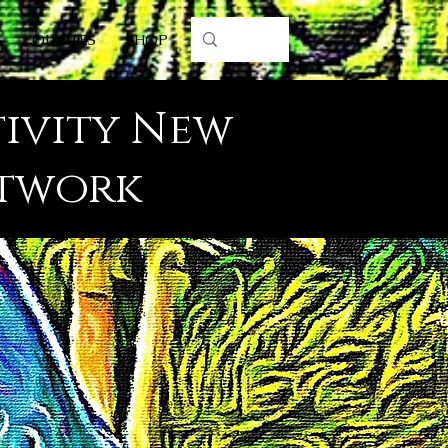
S
QUOTES
SHOP
tivity New
rtwork