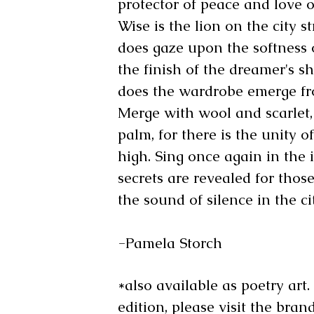
protector of peace and love of
Wise is the lion on the city st
does gaze upon the softness of
the finish of the dreamer's sh
does the wardrobe emerge fro
Merge with wool and scarlet,
palm, for there is the unity o
high. Sing once again in the 
secrets are revealed for thos
the sound of silence in the ci
-Pamela Storch
*also available as poetry art
edition, please visit the bra