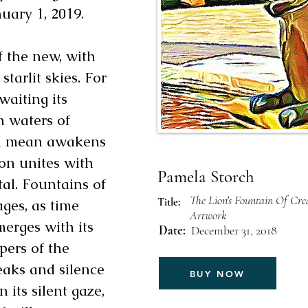
uary 1, 2019.
f the new, with
tarlit skies. For
awaiting its
n waters of
en mean awakens
ion unites with
Pamela Storch
tal. Fountains of
The Lion's Fountain Of Crea
Title:
ages, as time
Artwork
merges with its
Date:
December 31, 2018
pers of the
eaks and silence
BUY NOW
n its silent gaze,