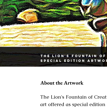
The Lion's Fountain Of
Special Edition Artwo
About the Artwork
The Lion's Fountain of Creati
art offered as special edition