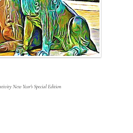
tivity New Year's Special Edition