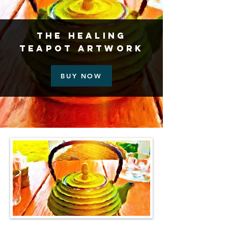
The Healing
Teapot Artwork
BUY NOW