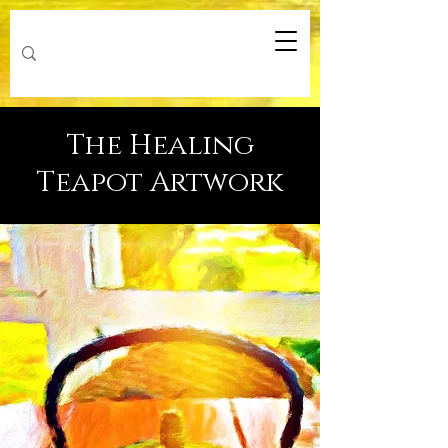
The Healing
Teapot Artwork