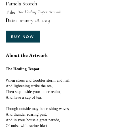
Pamela Storch
The Healing Teapot Artwork
Title:
Date:
January 28, 2019
BUY NOW
About the Artwork
The Healing Teapot
When stress and troubles storm and hail,
And lightening strike the sea,
Then step inside your inner realm,
And have a cup of tea.
Though outside may be crashing waves,
And thunder roaring past,
And in your house a great parade,
Of noise with raging blast,