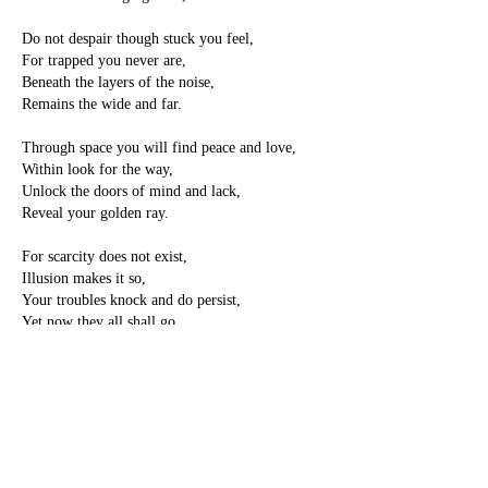
Do not despair though stuck you feel,
For trapped you never are,
Beneath the layers of the noise,
Remains the wide and far.
Through space you will find peace and love,
Within look for the way,
Unlock the doors of mind and lack,
Reveal your golden ray.
For scarcity does not exist,
Illusion makes it so,
Your troubles knock and do persist,
Yet now they all shall go.
Within this healing pot of tea,
Relax into the scene,
And let your mind and heart unwind,
Let go and feel serene,
With peace you will feel loved and healed,