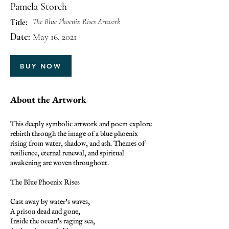
Pamela Storch
The Blue Phoenix Rises Artwork
Title:
Date:
May 16, 2021
BUY NOW
About the Artwork
This deeply symbolic artwork and poem explore
rebirth through the image of a blue phoenix
rising from water, shadow, and ash. Themes of
resilience, eternal renewal, and spiritual
awakening are woven throughout.
The Blue Phoenix Rises
Cast away by water's waves,
A prison dead and gone,
Inside the ocean's raging sea,