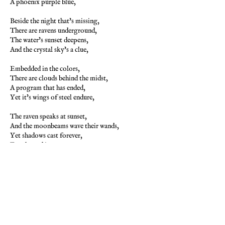
A phoenix purple blue,
Beside the night that's missing,
There are ravens underground,
The water's sunset deepens,
And the crystal sky's a clue,
Embedded in the colors,
There are clouds behind the midst,
A program that has ended,
Yet it's wings of steel endure,
The raven speaks at sunset,
And the moonbeams wave their wands,
Yet shadows cast forever,
For the end is nevermore,
The phoenix blue in color,
Now will rise beyond the sky,
For purple are the ashes,
That will rise from endless night,
With wings of flight eternal,
Does the truest phoenix rise,