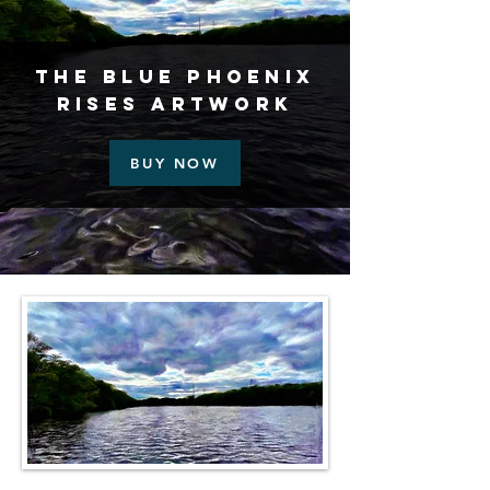
The Blue Phoenix
Rises Artwork
BUY NOW