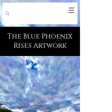
The Blue Phoenix
Rises Artwork