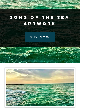
Song of the Sea
Artwork
BUY NOW