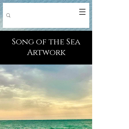
Song of the Sea
Artwork