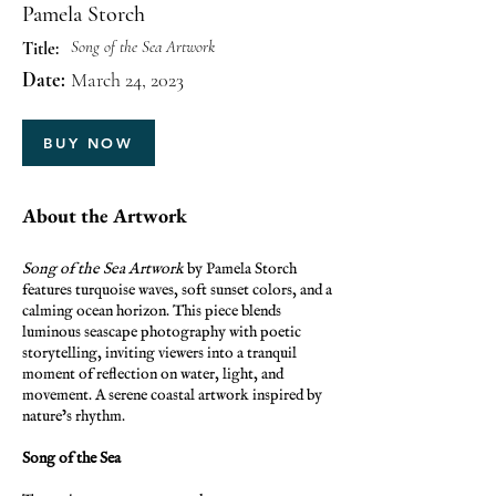
Pamela Storch
Song of the Sea Artwork
Title:
Date:
March 24, 2023
BUY NOW
About the Artwork
Song of the Sea Artwork
by Pamela Storch
features turquoise waves, soft sunset colors, and a
calming ocean horizon. This piece blends
luminous seascape photography with poetic
storytelling, inviting viewers into a tranquil
moment of reflection on water, light, and
movement. A serene coastal artwork inspired by
nature’s rhythm.
Song of the Sea