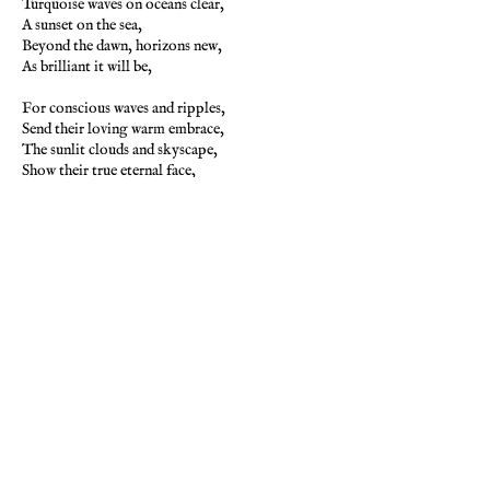
Turquoise waves on oceans clear,
A sunset on the sea,
Beyond the dawn, horizons new,
As brilliant it will be,
For conscious waves and ripples,
Send their loving warm embrace,
The sunlit clouds and skyscape,
Show their true eternal face,
For as the sunlight deepens,
There is water calm and still,
Relax now in the lapping waves,
And bask in what you will.
-Pamela Storch
Click here for the poem: