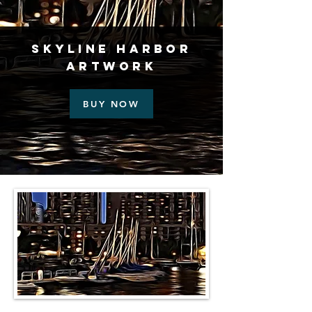
Skyline Harbor
Artwork
BUY NOW