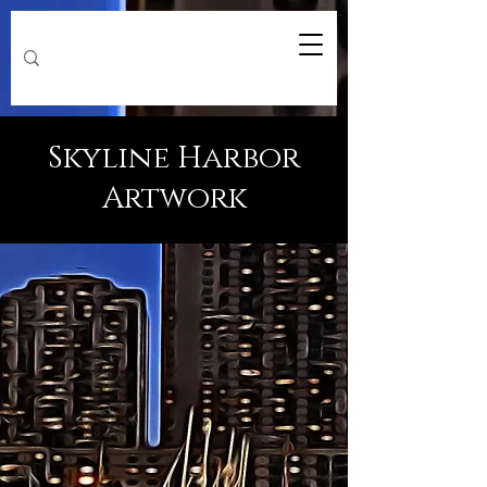
Skyline Harbor
Artwork