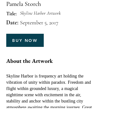
Pamela Storch
Skyline Harbor Artwork
Title:
Date:
September 5, 2017
BUY NOW
About the Artwork
Skyline Harbor is frequency art holding the
vibration of unity within paradox. Freedom and
flight within grounded luxury, a magical
nighttime scene with excitement in the air,
stability and anchor within the bustling city
atmosphere awaiting the morning journey. Great
for families, businesses and any environment
where compatibility issues are at play, and
harmony is to be found among differing
viewpoints, opinions and personality types.