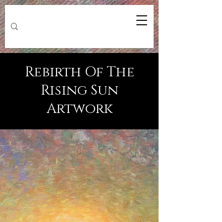
Rebirth Of The
Rising Sun
Artwork