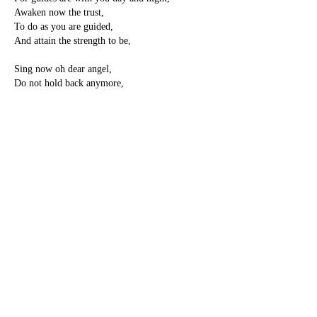
Awaken now the trust,
To do as you are guided,
And attain the strength to be,
Sing now oh dear angel,
Do not hold back anymore,
For future time is wasting,
Please now set yourself free,
Be the starlight on the rocks,
And be the magic sky,
And be the royal rising sun,
You came to earth to be.
-Pamela Storch
PREVIOUS
NEXT