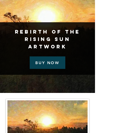
Rebirth Of The
Rising Sun
Artwork
BUY NOW