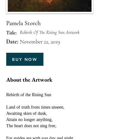
Pamela Storch
Rebirth Of The Rising Sun Artwork
Title:
Date:
November 22, 2019
BUY NOW
About the Artwork
Rebirth of the Rising Sun
Land of truth from times unseen,
Awaiting skies of dusk,
Attain no longer anything,
The heart does not sing free,
For guides are with you day and night,