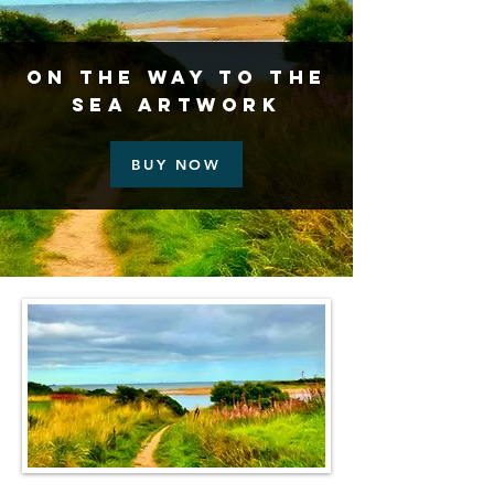
On the Way to the
Sea Artwork
BUY NOW