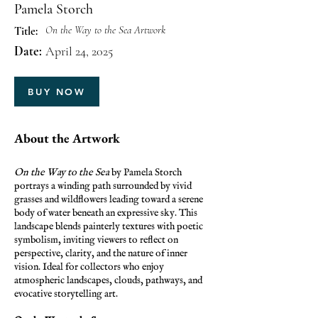
Pamela Storch
On the Way to the Sea Artwork
Title:
Date:
April 24, 2025
BUY NOW
About the Artwork
On the Way to the Sea
by Pamela Storch
portrays a winding path surrounded by vivid
grasses and wildflowers leading toward a serene
body of water beneath an expressive sky. This
landscape blends painterly textures with poetic
symbolism, inviting viewers to reflect on
perspective, clarity, and the nature of inner
vision. Ideal for collectors who enjoy
atmospheric landscapes, clouds, pathways, and
evocative storytelling art.