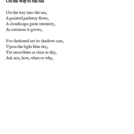
On the Way to the Sea
On the way into the sea,
A painted pathway flows,
A cloudscape gains intensity,
As ominous it grows,
For darkened are its shadows cast,
Upon the light blue sky,
Yet neon blues as clear as day,
Ask not, how, when or why,
Like thoughts upon a canvas clear,
Are musings of the mind,
Like shadows cast upon the sky,
With clear blue light behind,
For are you now the doom and gloom,
Afraid of its decay,
Or are you now the canvas,
And the painter, clear as day.
-Pamela Storch