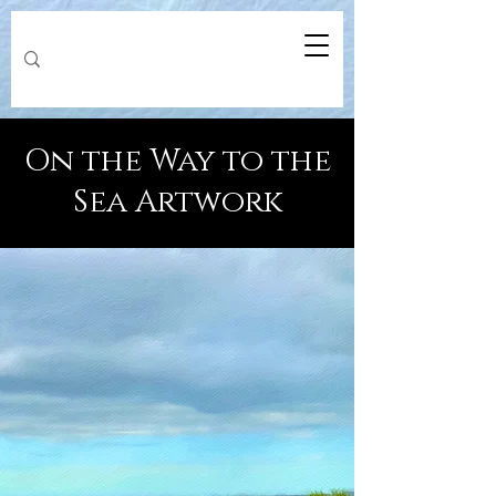
On the Way to the
Sea Artwork