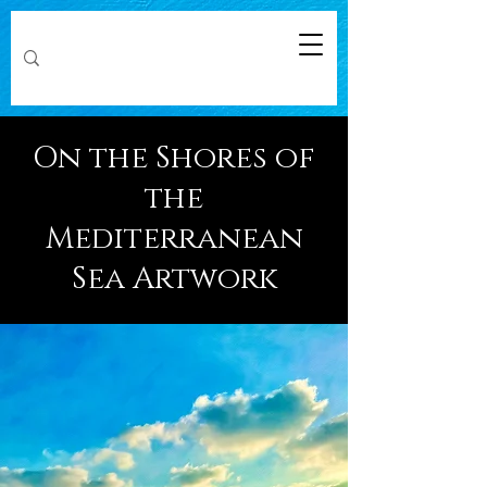
On the Shores of
the
Mediterranean
Sea Artwork