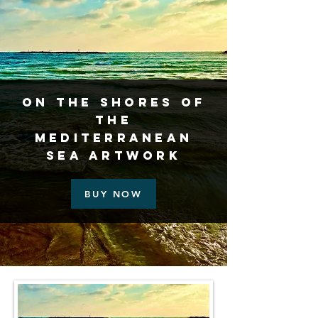
On the Shores of
the
Mediterranean
Sea Artwork
BUY NOW