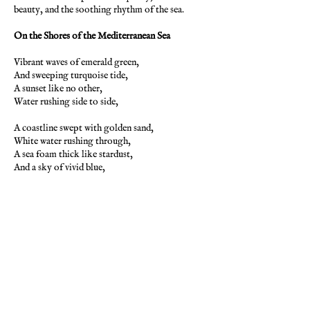
beauty, and the soothing rhythm of the sea.
On the Shores of the Mediterranean Sea
Vibrant waves of emerald green,
And sweeping turquoise tide,
A sunset like no other,
Water rushing side to side,
A coastline swept with golden sand,
White water rushing through,
A sea foam thick like stardust,
And a sky of vivid blue,
The magic of the ocean,
Sunlight shining on the sea,
Transforms the brilliant seascape,
To a pearl-like quality,
Transparent like a mirror,
Is the ocean tinted green,
And waves roll on forever,
In this ocean magic scene.