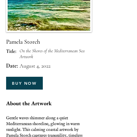
Pamela Storch
On the Shores of the Mediterranean Sea
Title:
Artwork
Date:
August 4, 2022
BUY NOW
About the Artwork
Gentle waves shimmer along a quiet
Mediterranean shoreline, glowing in warm
sunlight. This calming coastal artwork by
Pamela Storch captures tranquility, timeless