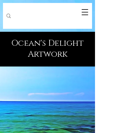
Ocean's Delight
Artwork