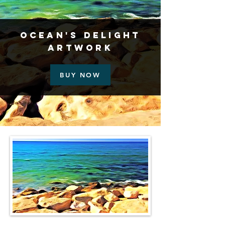
Ocean's Delight
Artwork
BUY NOW