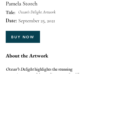
Pamela Storch
Ocean's Delight Artwork
Title:
Date:
September 25, 2021
BUY NOW
About the Artwork
Ocean’s Delight
highlights the stunning
turquoise waters of the Mediterranean Sea. The
artwork captures sunlight, clarity, and the
refreshing beauty of ocean waves.
PREVIOUS
NEXT