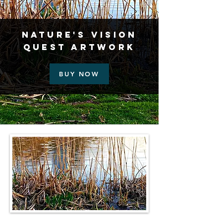
Nature's Vision
Quest Artwork
BUY NOW