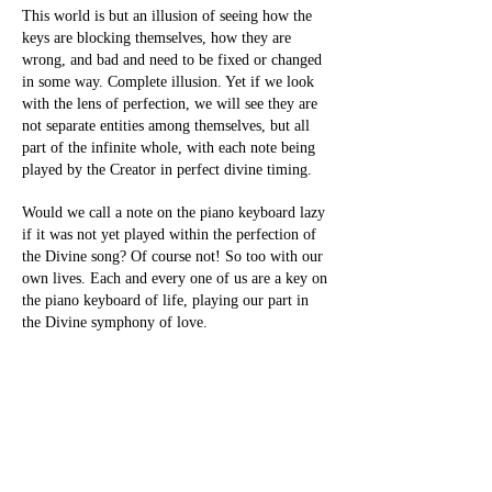
This world is but an illusion of seeing how the
keys are blocking themselves, how they are
wrong, and bad and need to be fixed or changed
in some way. Complete illusion. Yet if we look
with the lens of perfection, we will see they are
not separate entities among themselves, but all
part of the infinite whole, with each note being
played by the Creator in perfect divine timing.
Would we call a note on the piano keyboard lazy
if it was not yet played within the perfection of
the Divine song? Of course not! So too with our
own lives. Each and every one of us are a key on
the piano keyboard of life, playing our part in
the Divine symphony of love.
With perfect timing and perfection in every
aspect, our only responsibility in order to leave
the veil of illusion, is to see that everything in
our lives, and every person in our lives, is
perfect. For is Divinity separate from itself?
Would Divinity separate itself from the keys it