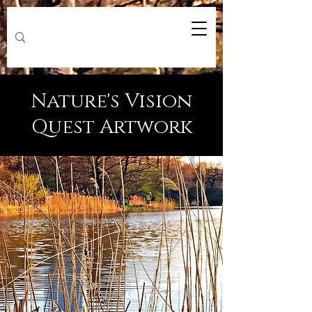
Nature's Vision
Quest Artwork