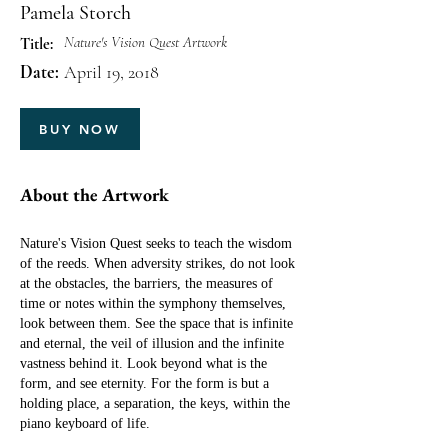
Pamela Storch
Nature's Vision Quest Artwork
Title:
Date:
April 19, 2018
BUY NOW
About the Artwork
Nature's Vision Quest seeks to teach the wisdom
of the reeds. When adversity strikes, do not look
at the obstacles, the barriers, the measures of
time or notes within the symphony themselves,
look between them. See the space that is infinite
and eternal, the veil of illusion and the infinite
vastness behind it. Look beyond what is the
form, and see eternity. For the form is but a
holding place, a separation, the keys, within the
piano keyboard of life.