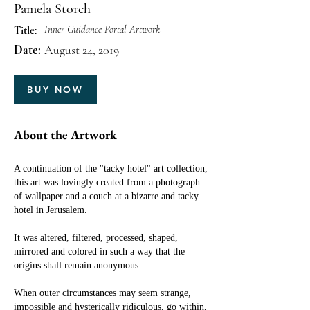
Pamela Storch
Inner Guidance Portal Artwork
Title:
Date:
August 24, 2019
BUY NOW
About the Artwork
A continuation of the "tacky hotel" art collection,
this art was lovingly created from a photograph
of wallpaper and a couch at a bizarre and tacky
hotel in Jerusalem.
It was altered, filtered, processed, shaped,
mirrored and colored in such a way that the
origins shall remain anonymous.
When outer circumstances may seem strange,
impossible and hysterically ridiculous, go within,