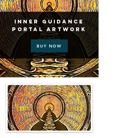
Inner Guidance
Portal Artwork
BUY NOW