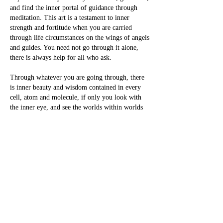
and find the inner portal of guidance through
meditation. This art is a testament to inner
strength and fortitude when you are carried
through life circumstances on the wings of angels
and guides. You need not go through it alone,
there is always help for all who ask.
Through whatever you are going through, there
is inner beauty and wisdom contained in every
cell, atom and molecule, if only you look with
the inner eye, and see the worlds within worlds
of each and every particle of reality. For all is
divinity, all is holy, all is spirit when we look
deep enough into each particle of darkness and
see there is only light, the true light in all and
everything.
With love from my "interesting" hotel
experience.
-Pamela Storch