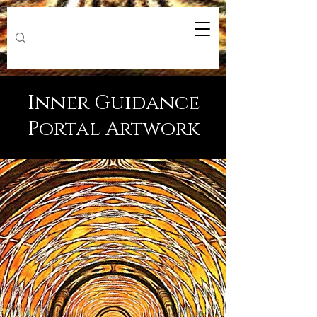
Inner Guidance
Portal Artwork