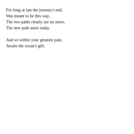
For long at last the journey's end,
Was meant to be this way,
The two paths clearly are no more,
The new path starts today.
And so within your greatest pain,
Awaits the ocean's gift,
It's true the dead end may have died,
Yet you are not adrift.
For comfort now shall be restored,
You never are alone,
Let flowers lead you on your path,
And come into your own.
-Pamela Storch