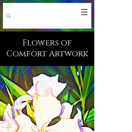
Flowers of
Comfort Artwork