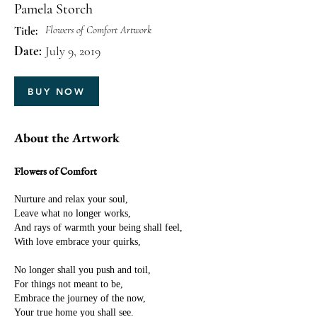
Pamela Storch
Flowers of Comfort Artwork
Title:
Date:
July 9, 2019
BUY NOW
About the Artwork
Flowers of Comfort
Nurture and relax your soul,
Leave what no longer works,
And rays of warmth your being shall feel,
With love embrace your quirks,
No longer shall you push and toil,
For things not meant to be,
Embrace the journey of the now,
Your true home you shall see.