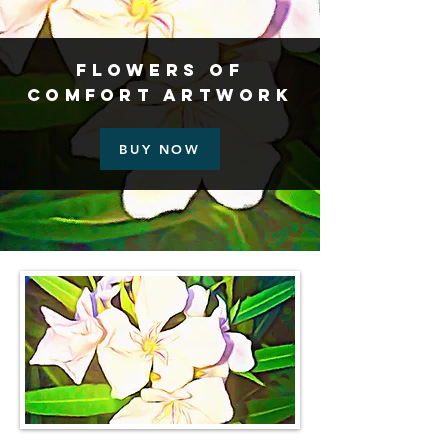
Flowers of
Comfort Artwork
BUY NOW