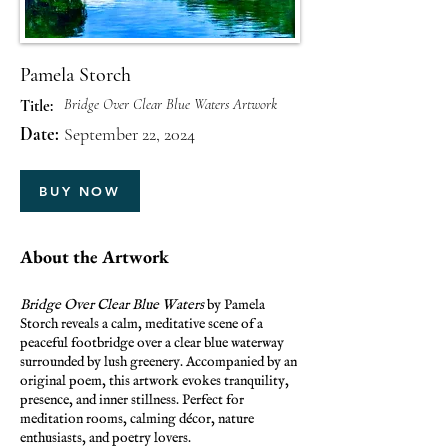
Pamela Storch
Bridge Over Clear Blue Waters Artwork
Title:
Date:
September 22, 2024
BUY NOW
About the Artwork
Bridge Over Clear Blue Waters
by Pamela
Storch reveals a calm, meditative scene of a
peaceful footbridge over a clear blue waterway
surrounded by lush greenery. Accompanied by an
original poem, this artwork evokes tranquility,
presence, and inner stillness. Perfect for
meditation rooms, calming décor, nature
enthusiasts, and poetry lovers.