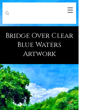
Bridge Over Clear
Blue Waters
Artwork