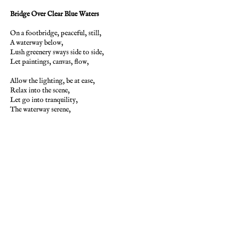
Bridge Over Clear Blue Waters
On a footbridge, peaceful, still,
A waterway below,
Lush greenery sways side to side,
Let paintings, canvas, flow,
Allow the lighting, be at ease,
Relax into the scene,
Let go into tranquility,
The waterway serene,
The water is already clear,
The blue is deep with grace,
There is no striving, could have, tried,
Just be here in this place,
The clouds and water do reflect,
The vivid white and blue,
So be here now, in present time,
But now, be truly, you.
-Pamela Storch