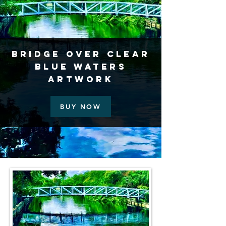
Bridge Over Clear
Blue Waters
Artwork
BUY NOW