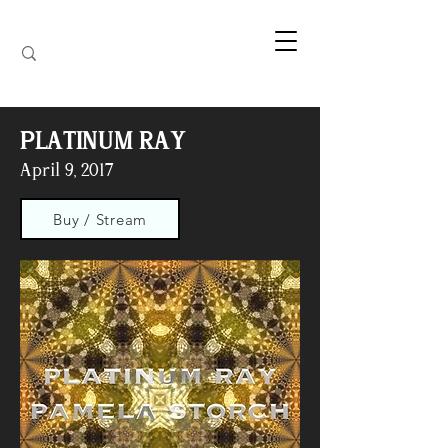
PLATINUM RAY
April 9, 2017
Buy / Stream