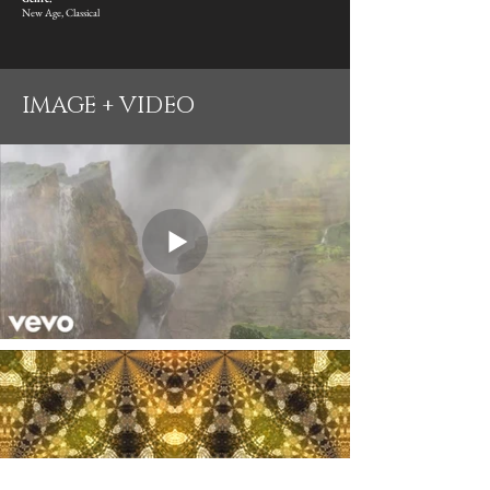
New Age, Classical
IMAGE + VIDEO