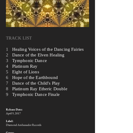
TRACK LIST
1
Healing Voices of the Dancing Fairies
2
Dance of the Elven Healing
3
Tymphonic Dance
4
Platinum Ray
5
Eight of Lions
6
Hope of the Earthbound
7
Dance of the Child's Play
8
Platinum Ray Etheric Double
9
Tymphonic Dance Finale
Release Date:
​April 9, 2017
Label:
Diamond Ambassador Records
Genre: